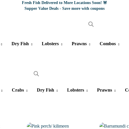
Fresh Fish Delivered to More Locations Soon! 🚨
Supper Value Deals - Save more with coupons
Dry Fish
Lobsters
Prawns
Combos
Crabs
Dry Fish
Lobsters
Prawns
C
4%
1%