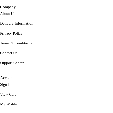
Company
About Us
Delivery Information
Privacy Policy
Terms & Conditions
Contact Us
Support Center
Account
Sign In
View Cart
My Wishlist