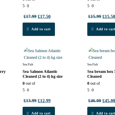
5
0
5
0
t
£
17.99
Original
£
17.50
Current
£
15.99
Origin
£
15.5
price
price
price
Add to cart
was:
is:
Add to car
was:
£17.99.
£17.50.
£15.99
8%
3%
Sea Fish
Sea Fish
rry
Sea Salmon Atlantic
Sea bream box 
Cleaned (2 to 4) kg size
Cleaned
0
out of
0
out of
5
0
5
0
t
£
13.99
Original
£
12.99
Current
£
46.00
Origin
£
45.0
price
price
price
Add to cart
was:
is:
Add to car
was: