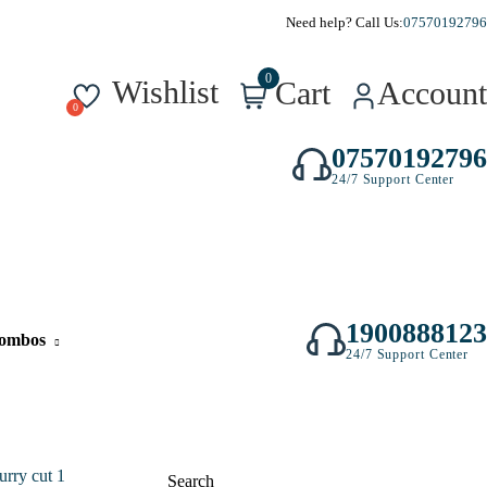
Need help? Call Us:
07570192796
0
Wishlist
Cart
Account
07570192796
24/7 Support Center
1900888123
ombos
24/7 Support Center
Search