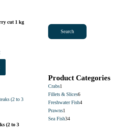
ry cut 1 kg
Search
al
9
Current
price
t
is:
.
£17.49.
Product Categories
Crabs
1
1
Fillets & Slices
product
6
6
Freshwater Fish
4
products
4
Prawns
1
1
products
Sea Fish
34
product
34
aks (2 to 3
products