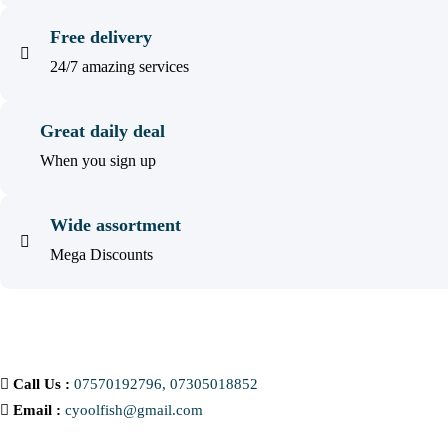
Free delivery
24/7 amazing services
Great daily deal
When you sign up
Wide assortment
Mega Discounts
Call Us :
07570192796, 07305018852
Email :
cyoolfish@gmail.com