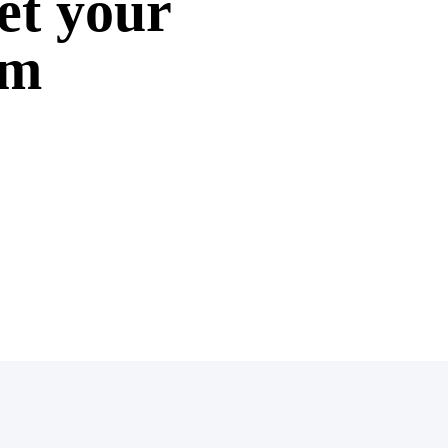
et your
om