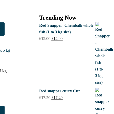
al
0
Current
Trending Now
price
Red Snapper -Chemballi whole
t
is:
fish (1 to 3 kg size)
.
£15.50.
£
15.00
Original
£
14.99
Current
price
price
was:
is:
£15.00.
£14.99.
5 kg
Red snapper curry Cut
£
17.50
Original
£
17.49
Current
al
0
Current
price
price
price
was:
is:
t
is: