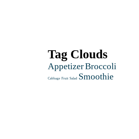
£14.50
Tag Clouds
Appetizer
Broccoli
Smoothie
Cabbage
Fruit
Salad