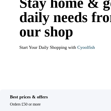
Stay home & g
daily needs fr
our shop
Start Your Daily Shopping with
Cyoolfish
Best prices & offers
Orders £50 or more