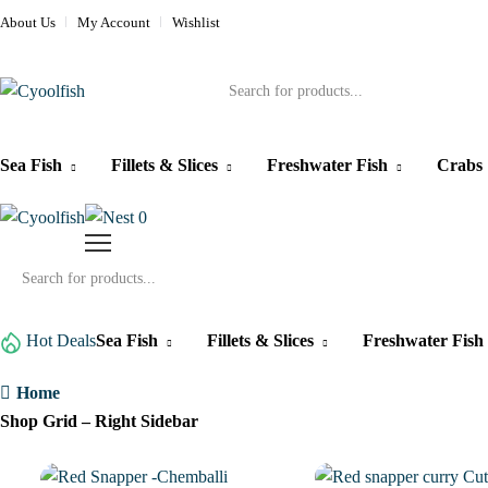
About Us
My Account
Wishlist
Products
search
Sea Fish
Fillets & Slices
Freshwater Fish
Crabs
0
Products
search
Hot Deals
Sea Fish
Fillets & Slices
Freshwater Fish
Home
Shop Grid – Right Sidebar
1%
1%