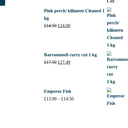
£17.50.
£17.49.
.
£45.00.
Pink perch/ kilimeen Cleaned 1
kg
£
14.50
Original
£
14.00
Current
price
price
was:
is:
£14.50.
£14.00.
Barramundi curry cut 1 kg
£
17.50
Original
£
17.49
Current
price
price
was:
is:
£17.50.
£17.49.
Emperor Fish
£
13.99
–
£
14.50
Price
range:
£13.99
through