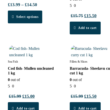
£
13.99
–
£
14.50
Price
5
0
range:
This
£
15.75
Original
£
15.50
Curren
Select options
£13.99
product
price
price
through
has
Add to cart
was:
is:
£14.50
multiple
£15.75.
£15.50.
variants.
7%
4%
The
options
may
Sea Fish
Fillets & Slices
be
Cod fish- Mullen uncleaned
Barracuda- Sheelavu cu
chosen
1 kg
cut 1 kg
on
0
out of
0
out of
the
5
0
5
0
product
£
15.99
Original
£
15.00
Current
£
15.99
Original
£
15.50
Curren
page
price
price
price
price
Add to cart
was:
is:
Add to cart
was:
is: