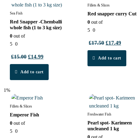
Fillets & Slices
Sea Fish
Red snapper curry Cut
Red Snapper -Chemballi
0
out of
whole fish (1 to 3 kg size)
5
0
0
out of
£
17.50
Original
£
17.49
Curren
5
0
price
price
£
15.00
Original
£
14.99
Current
Add to cart
was:
is:
price
price
£17.50.
£17.49.
Add to cart
was:
is:
£15.00.
£14.99.
1%
2%
Fillets & Slices
Emperor Fish
Freshwater Fish
Pearl spot- Karimeen
0
out of
uncleaned 1 kg
5
0
0
out of