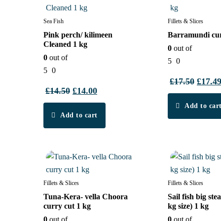
Sea Fish
Fillets & Slices
Pink perch/ kilimeen
Barramundi cur
Cleaned 1 kg
0
out of
0
out of
5
0
t
5
0
£
17.50
Origin
£
17.4
£
14.50
Original
£
14.00
Current
price
price
price
Add to car
was:
Add to cart
was:
is:
£17.50
£14.50.
£14.00.
3%
4%
Fillets & Slices
Fillets & Slices
Tuna-Kera- vella Choora
Sail fish big ste
curry cut 1 kg
kg size) 1 kg
0
out of
0
out of