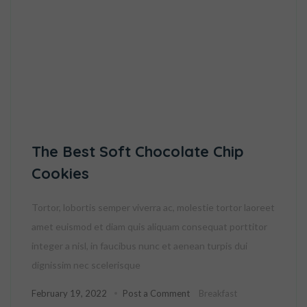
The Best Soft Chocolate Chip
Cookies
Tortor, lobortis semper viverra ac, molestie tortor laoreet
amet euismod et diam quis aliquam consequat porttitor
integer a nisl, in faucibus nunc et aenean turpis dui
dignissim nec scelerisque
February 19, 2022
Post a Comment
Breakfast