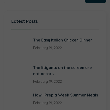
Latest Posts
The Easy Italian Chicken Dinner
February 19, 2022
The litigants on the screen are
not actors
February 19, 2022
How I Prep a Week Summer Meals
February 19, 2022