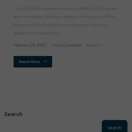
Tortor, lobortis semper viverra ac, molestie tortor laoreet
amet euismod et diam quis aliquam consequat porttitor
integer a nisl, in faucibus nunc et aenean turpis dui
dignissim nec scelerisque
February 19, 2022
Post a Comment
Breakfast
Read More
Search
Search