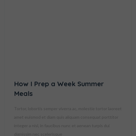
How I Prep a Week Summer
Meals
Tortor, lobortis semper viverra ac, molestie tortor laoreet
amet euismod et diam quis aliquam consequat porttitor
integer a nisl, in faucibus nunc et aenean turpis dui
dignissim nec scelerisque