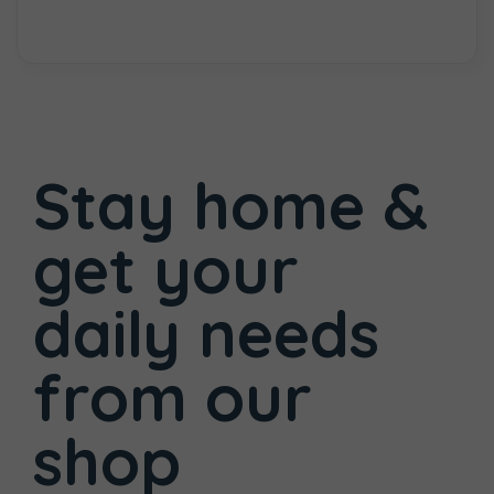
Stay home &
get your
daily needs
from
our
shop