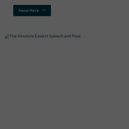
Read More