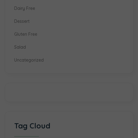
Dairy Free
Dessert
Gluten Free
Salad
Uncategorized
Tag Cloud