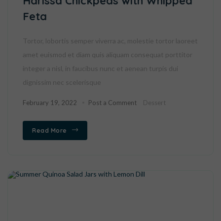
Harissa Chickpeas with Whipped
Feta
Tortor, lobortis semper viverra ac, molestie tortor laoreet
amet euismod et diam quis aliquam consequat porttitor
integer a nisl, in faucibus nunc et aenean turpis dui
dignissim nec scelerisque
February 19, 2022
Post a Comment
Dessert
Read More