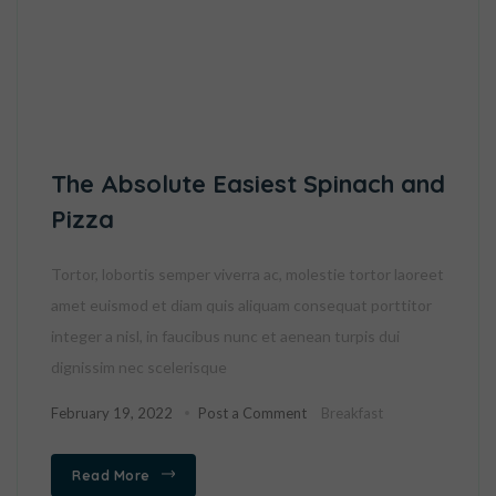
The Absolute Easiest Spinach and
Pizza
Tortor, lobortis semper viverra ac, molestie tortor laoreet
amet euismod et diam quis aliquam consequat porttitor
integer a nisl, in faucibus nunc et aenean turpis dui
dignissim nec scelerisque
February 19, 2022
Post a Comment
Breakfast
Read More