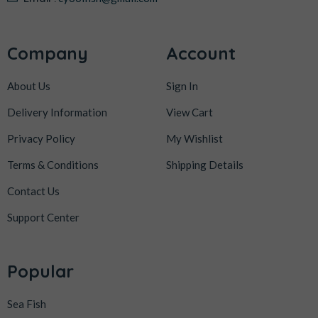
Company
Account
About Us
Sign In
Delivery Information
View Cart
Privacy Policy
My Wishlist
Terms & Conditions
Shipping Details
Contact Us
Support Center
Popular
Sea Fish