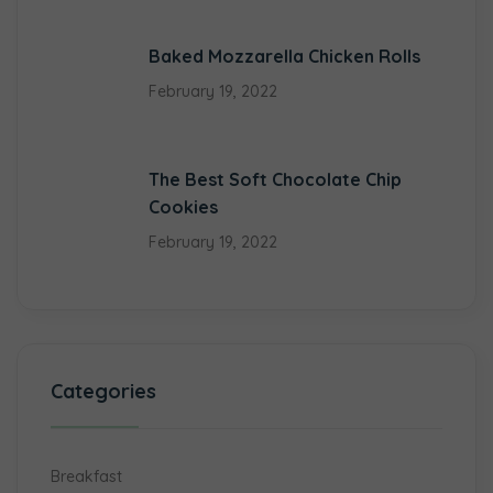
Baked Mozzarella Chicken Rolls
February 19, 2022
The Best Soft Chocolate Chip
Cookies
February 19, 2022
Categories
Breakfast