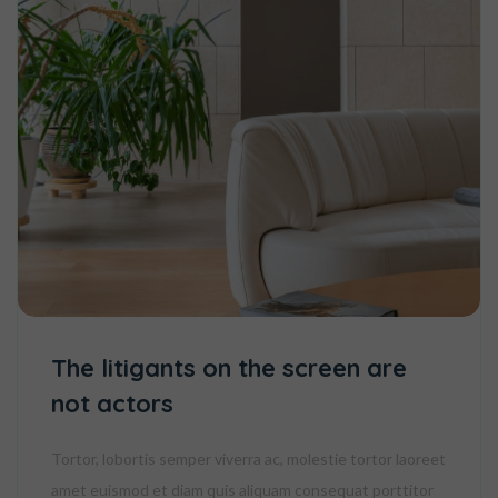
The litigants on the screen are
not actors
Tortor, lobortis semper viverra ac, molestie tortor laoreet
amet euismod et diam quis aliquam consequat porttitor