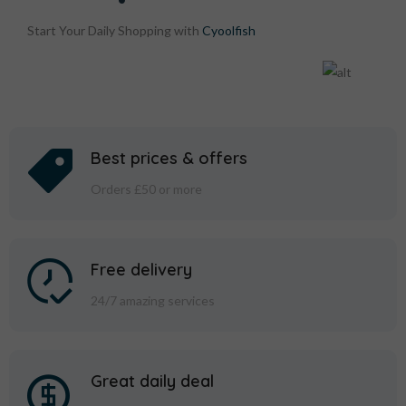
Start Your Daily Shopping with
Cyoolfish
Best prices & offers
Orders £50 or more
Free delivery
24/7 amazing services
Great daily deal