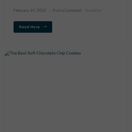
February 19, 2022
Post a Comment
Breakfast
Read More