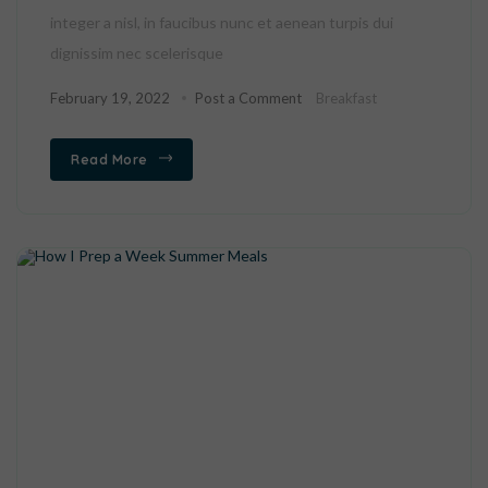
integer a nisl, in faucibus nunc et aenean turpis dui
dignissim nec scelerisque
February 19, 2022
Post a Comment
Breakfast
Read More