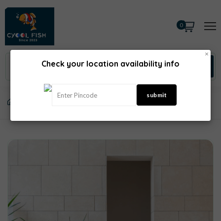
0
×
Check your location availability info
Home
Salad