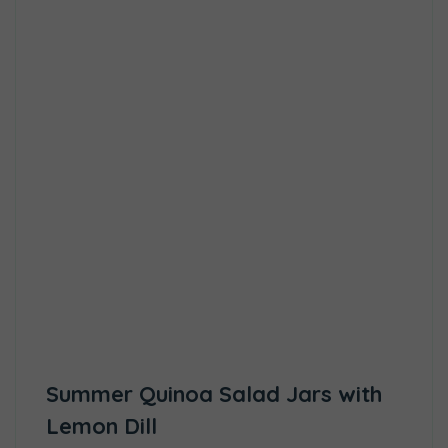
Summer Quinoa Salad Jars with
Lemon Dill