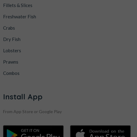
Fillets & Slices
Freshwater Fish
Crabs
Dry Fish
Lobsters
Prawns
Combos
Install App
From App Store or Google Play