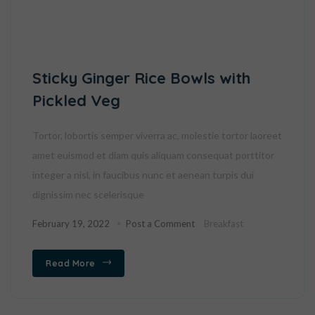
Sticky Ginger Rice Bowls with
Pickled Veg
Tortor, lobortis semper viverra ac, molestie tortor laoreet
amet euismod et diam quis aliquam consequat porttitor
integer a nisl, in faucibus nunc et aenean turpis dui
dignissim nec scelerisque
February 19, 2022
Post a Comment
Breakfast
Read More