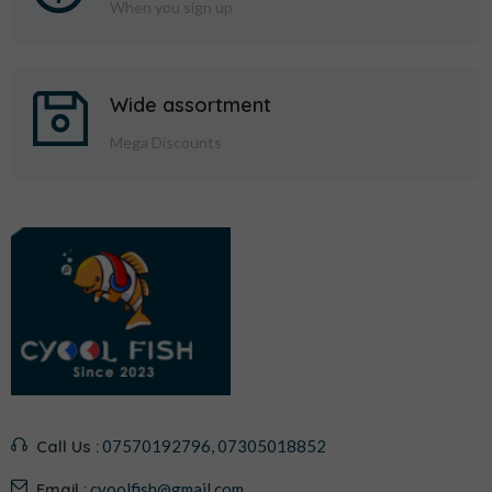
When you sign up
Wide assortment
Mega Discounts
Call Us :
07570192796, 07305018852
Email :
cyoolfish@gmail.com