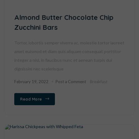
Almond Butter Chocolate Chip
Zucchini Bars
Tortor, lobortis semper viverra ac, molestie tortor laoreet
amet euismod et diam quis aliquam consequat porttitor
integer a nisl, in faucibus nunc et aenean turpis dui
dignissim nec scelerisque
February 19, 2022
Post a Comment
Breakfast
Read More