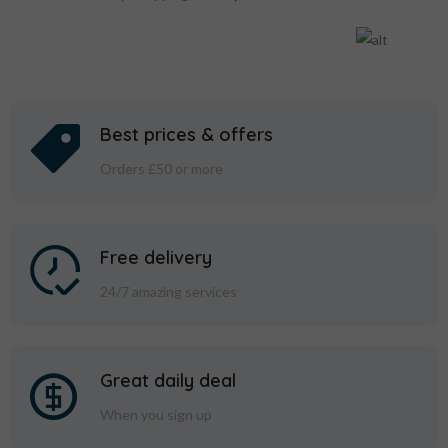
Best prices & offers
Orders £50 or more
Free delivery
24/7 amazing services
Great daily deal
When you sign up