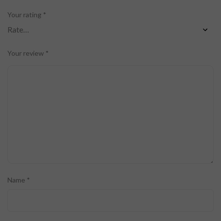
Your rating
*
Your review
*
Name
*