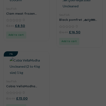
Sea Fish
Clam meat frozen
Sea Fish
850Grm
Black pomfret ,കറുത്ത
0
ആവോലി Uncleaned
0
£
£
8.50
8.99
0
out
of
0
£
£
16.50
16.99
5
out
Add to cart
of
5
Add to cart
7%
Sea Fish
Cobia VellaModha
Uncleaned (2 to 4 kg size)
0
1 kg
0
£
£
15.00
15.99
out
of
5