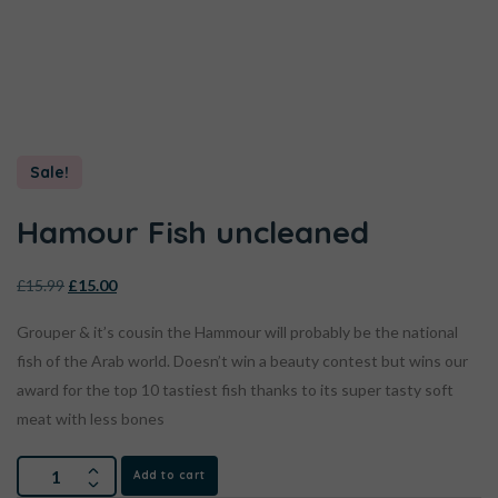
Sale!
Hamour Fish uncleaned
£
15.99
£
15.00
Grouper & it’s cousin the Hammour will probably be the national
fish of the Arab world. Doesn’t win a beauty contest but wins our
award for the top 10 tastiest fish thanks to its super tasty soft
meat with less bones
Add to cart