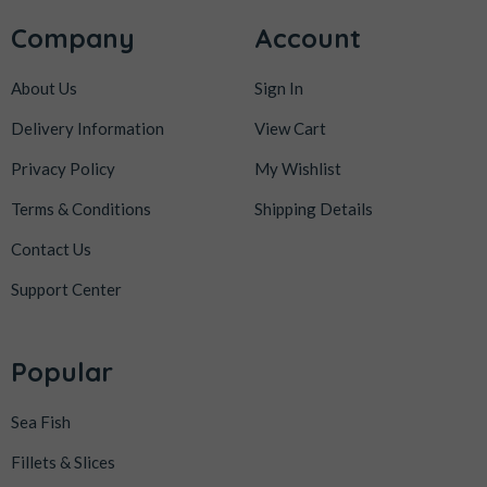
Company
Account
About Us
Sign In
Delivery Information
View Cart
Privacy Policy
My Wishlist
Terms & Conditions
Shipping Details
Contact Us
Support Center
Popular
Sea Fish
Fillets & Slices