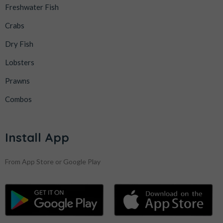
Freshwater Fish
Crabs
Dry Fish
Lobsters
Prawns
Combos
Install App
From App Store or Google Play