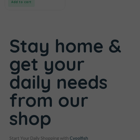
Add to cart
Stay home &
get your
daily needs
from
our
shop
Start Your Daily Shopping with
Cyoolfish