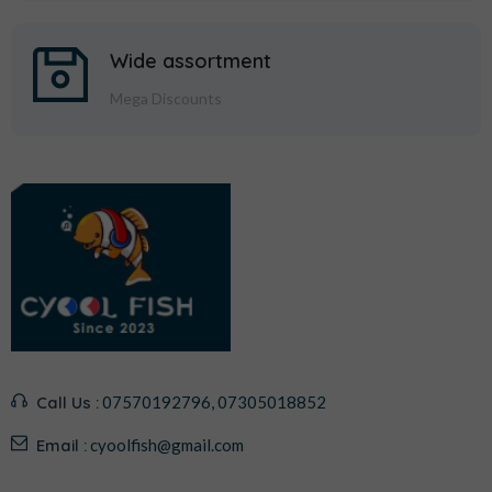
Wide assortment
Mega Discounts
Call Us :
07570192796, 07305018852
Email :
cyoolfish@gmail.com