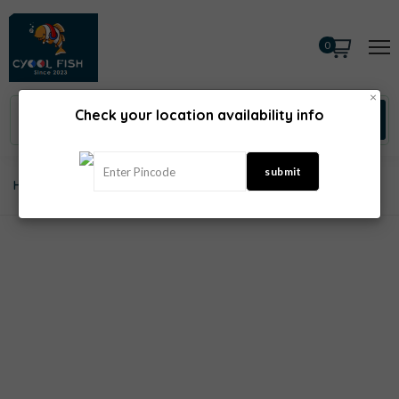
0
×
Check your location availability info
Home
Sea Fish
Hamour Fish Uncleaned