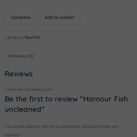
Compare
Add to wishlist
Category:
Sea Fish
Reviews (0)
Reviews
There are no reviews yet.
Be the first to review “Hamour Fish
uncleaned”
Your email address will not be published.
Required fields are
marked
*