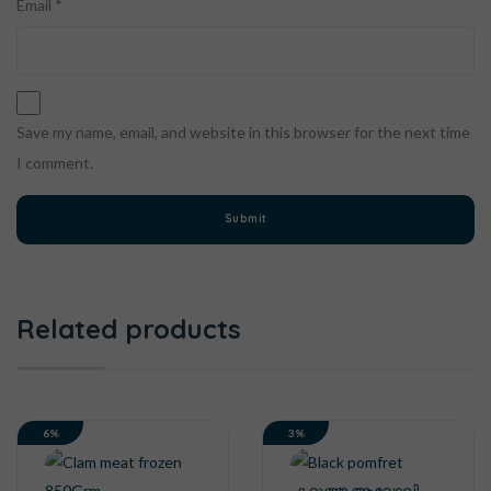
Email
*
Save my name, email, and website in this browser for the next time
I comment.
Related products
6%
3%