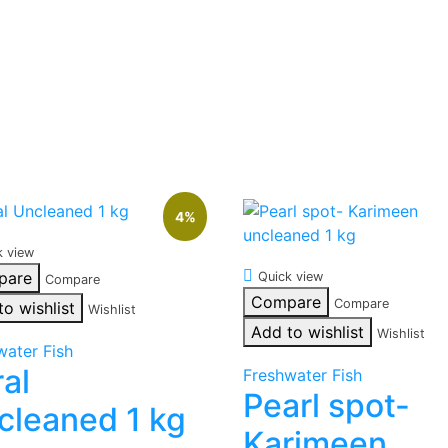
4%
k view
pare
Quick view
Compare
Compare
Compare
to wishlist
Wishlist
Add to wishlist
Wishlist
water Fish
ral
Freshwater Fish
Pearl spot-
cleaned 1 kg
Karimeen