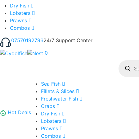
Dry Fish
Lobsters
Prawns
Combos
07570192796
24/7 Support Center
0
Product
search
Sea Fish
Fillets & Slices
Freshwater Fish
Crabs
Hot Deals
Dry Fish
Lobsters
Prawns
Combos