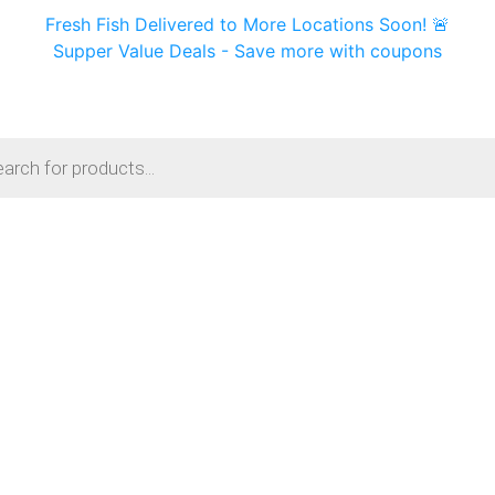
Fresh Fish Delivered to More Locations Soon! 🚨
Supper Value Deals - Save more with coupons
s