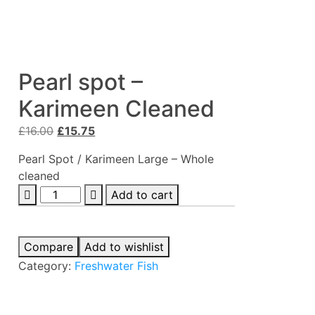
Pearl spot –
Karimeen Cleaned
Original
Current
£
16.00
£
15.75
price
price
Pearl Spot / Karimeen Large – Whole
was:
is:
cleaned
£16.00.
£15.75.
Pearl
Add to cart
spot
-
Karimeen
Compare
Add to wishlist
Cleaned
Category:
Freshwater Fish
quantity