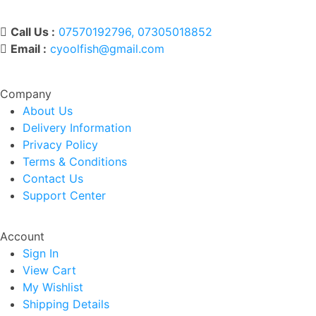
Call Us :
07570192796, 07305018852
Email :
cyoolfish@gmail.com
Company
About Us
Delivery Information
Privacy Policy
Terms & Conditions
Contact Us
Support Center
Account
Sign In
View Cart
My Wishlist
Shipping Details