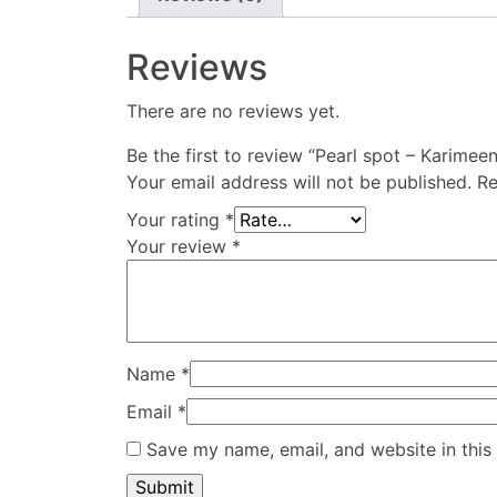
Reviews
There are no reviews yet.
Be the first to review “Pearl spot – Karimee
Your email address will not be published.
Re
Your rating
*
Your review
*
Name
*
Email
*
Save my name, email, and website in this