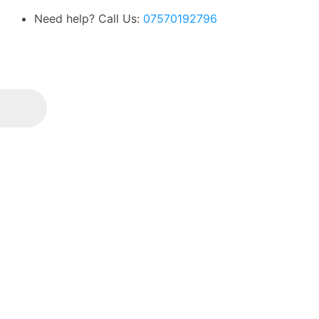
Need help? Call Us:
07570192796