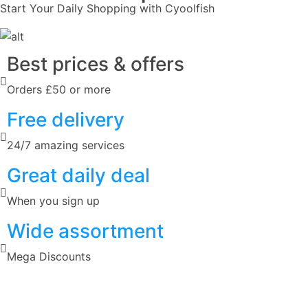
Start Your Daily Shopping with
Cyoolfish
Best prices & offers
Orders £50 or more
Free delivery
24/7 amazing services
Great daily deal
When you sign up
Wide assortment
Mega Discounts