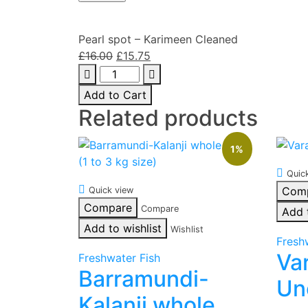
Pearl spot – Karimeen Cleaned
Original
Current
£
16.00
£
15.75
Pearl
price
price
spot
was:
is:
Add to Cart
-
£16.00.
£15.75.
Related products
Karimeen
Cleaned
1%
quantity
Quic
Com
Quick view
Compare
Compare
Add 
Add to wishlist
Wishlist
Fresh
Va
Freshwater Fish
Barramundi-
Un
Kalanji whole