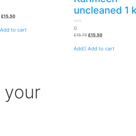
uncleaned 1 
Original
Current
£
15.50
price
price
0
0
was:
is:
Add to cart
out
£15.99.
£15.50.
Original
Current
of
£
15.75
£
15.50
5
price
price
was:
is:
Add to cart
£15.75.
£15.50.
 your
m