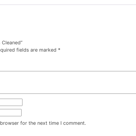
n Cleaned”
quired fields are marked
*
 browser for the next time I comment.