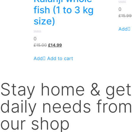
fish (1 to 3 kg
0
0
out
of
£
15.99
size)
5
0
0
out
Original
Current
of
£
15.00
£
14.99
5
price
price
was:
is:
Add to cart
£15.00.
£14.99.
Stay home & get
daily needs fro
our shop