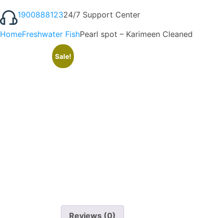
1900888123
24/7 Support Center
Home
Freshwater Fish
Pearl spot – Karimeen Cleaned
Sale!
Reviews (0)