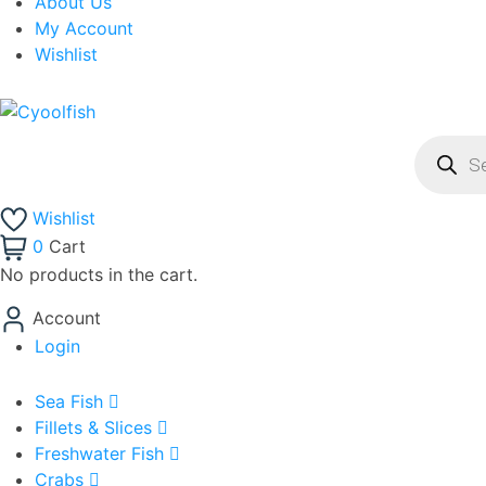
About Us
My Account
Wishlist
Product
search
Wishlist
0
Cart
No products in the cart.
Account
Login
Sea Fish
Fillets & Slices
Freshwater Fish
Crabs