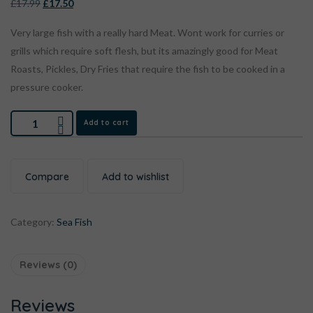
£
17.99
£
17.50
Very large fish with a really hard Meat. Wont work for curries or
grills which require soft flesh, but its amazingly good for Meat
Roasts, Pickles, Dry Fries that require the fish to be cooked in a
pressure cooker.
Add to cart
Compare
Add to wishlist
Category:
Sea Fish
Reviews (0)
Reviews