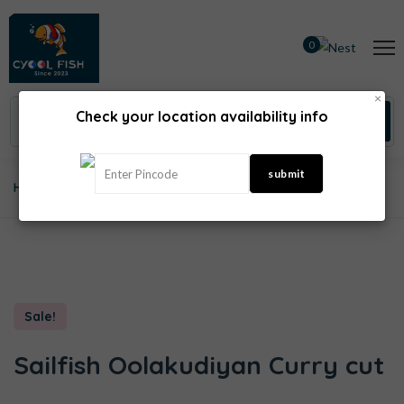
0
×
Check your location availability info
Home
Sea Fish
Sailfish Oolakudiyan Curry Cut
Sale!
Sailfish Oolakudiyan Curry cut