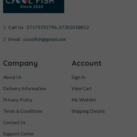
Call Us :
07570192796, 07305018852
Email :
cyoolfish@gmail.com
Company
Account
About Us
Sign In
Delivery Information
View Cart
Privacy Policy
My Wishlist
Terms & Conditions
Shipping Details
Contact Us
Support Center