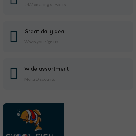
24/7 amazing services
Great daily deal
When you sign up
Wide assortment
Mega Discounts