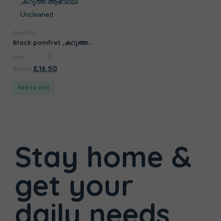
Sea Fish
Black pomfret ,കറുത്ത
ആവോലി Uncleaned
0
0
£
£
16.50
16.99
out
of
5
Add to cart
Stay home &
get your
daily needs