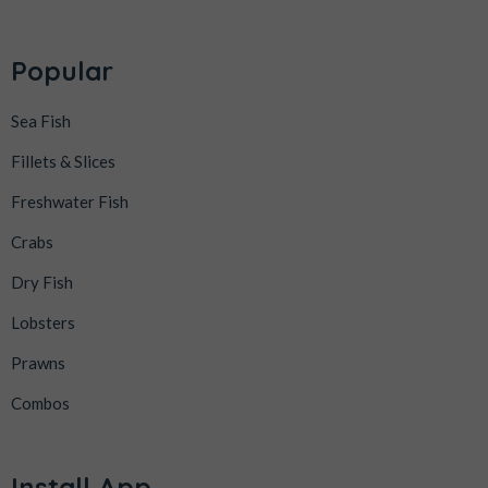
Popular
Sea Fish
Fillets & Slices
Freshwater Fish
Crabs
Dry Fish
Lobsters
Prawns
Combos
Install App