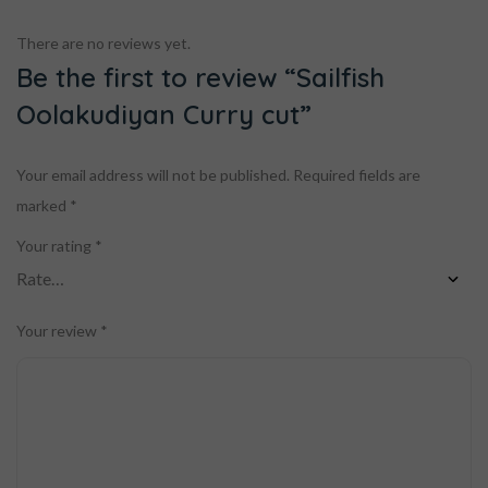
There are no reviews yet.
Be the first to review “Sailfish
Oolakudiyan Curry cut”
Your email address will not be published.
Required fields are
marked
*
Your rating
*
Your review
*