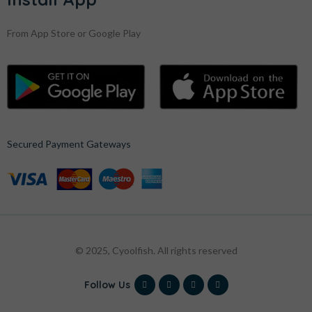
From App Store or Google Play
Secured Payment Gateways
© 2025, Cyoolfish. All rights reserved
Follow Us