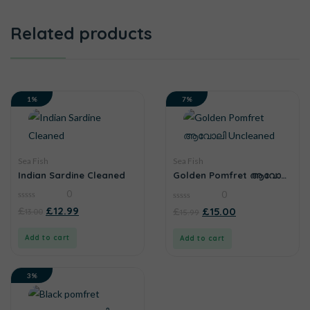
Related products
1%
7%
Sea Fish
Sea Fish
Indian Sardine Cleaned
Golden Pomfret ആവോലി
Uncleaned
0
0
0
0
£
£
12.99
£
£
15.00
13.00
15.99
out
out
of
of
5
5
Add to cart
Add to cart
3%