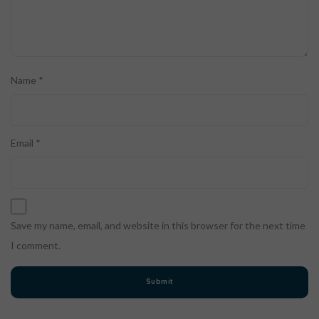
Name
*
Email
*
Save my name, email, and website in this browser for the next time
I comment.