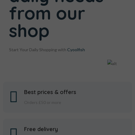
from
our
shop
Start Your Daily Shopping with
Cyoolfish
Best prices & offers
Orders £50 or more
Free delivery